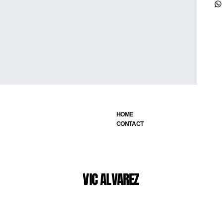
HOME
CONTACT
VIC ALVAREZ