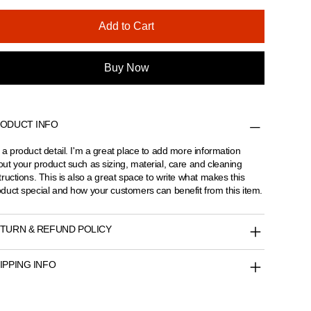
Add to Cart
Buy Now
ODUCT INFO
 a product detail. I'm a great place to add more information
ut your product such as sizing, material, care and cleaning
tructions. This is also a great space to write what makes this
duct special and how your customers can benefit from this item.
TURN & REFUND POLICY
IPPING INFO