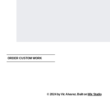
ORDER CUSTOM WORK
© 2024 by Vic Alvarez. Built on
Wix Studio