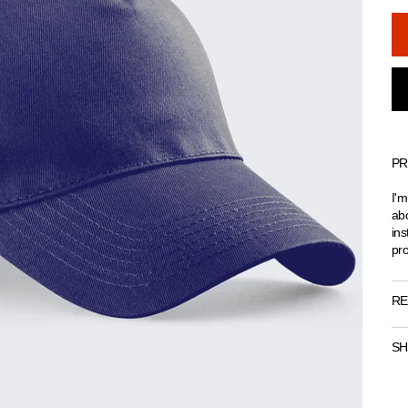
PR
I'm
abo
ins
pro
RE
SH