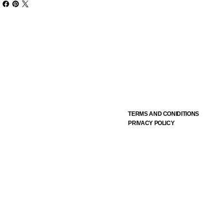
TERMS AND CONIDITIONS
PRIVACY POLICY