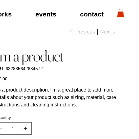
orks
events
contact
Previous
Next
'm a product
SKU
U:
632835642834572
632835642834572
ING
S
&
GRAPHICS
e
0.00
m a product description. I'm a great place to add more
tails about your product such as sizing, material, care
structions and cleaning instructions.
antity