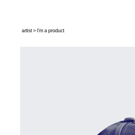
artist
>
I'm a product