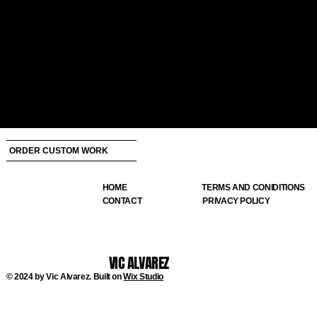
ORDER CUSTOM WORK
HOME
TERMS AND CONIDITIONS
CONTACT
PRIVACY POLICY
VIC ALVAREZ
© 2024 by Vic Alvarez. Built on
Wix Studio