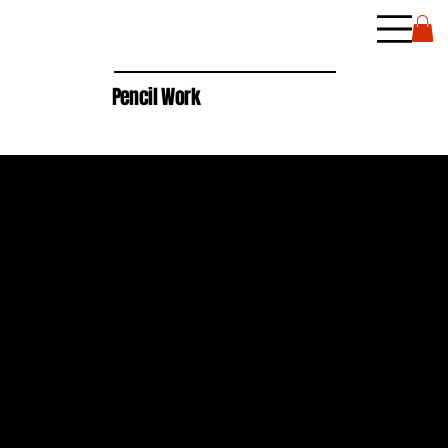
Pencil Work
2024
WHITE & BLACK COLOR PENCIL ON BLACK PAPER
8" X 10"
$100