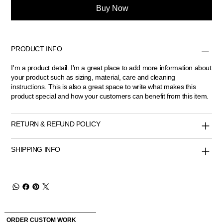
Buy Now
PRODUCT INFO
I'm a product detail. I'm a great place to add more information about
your product such as sizing, material, care and cleaning
instructions. This is also a great space to write what makes this
product special and how your customers can benefit from this item.
RETURN & REFUND POLICY
SHIPPING INFO
ORDER CUSTOM WORK