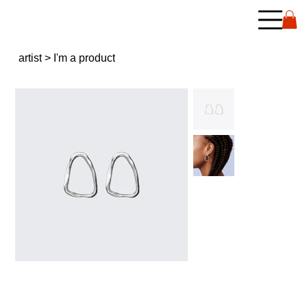
artist
>
I'm a product