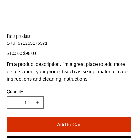
I'm a product
SKU
SKU:
671253175371
671253175371
Original
Sale
$100.00
$95.00
price
price
I'm a product description. I'm a great place to add more
details about your product such as sizing, material, care
instructions and cleaning instructions.
Quantity
Add to Cart