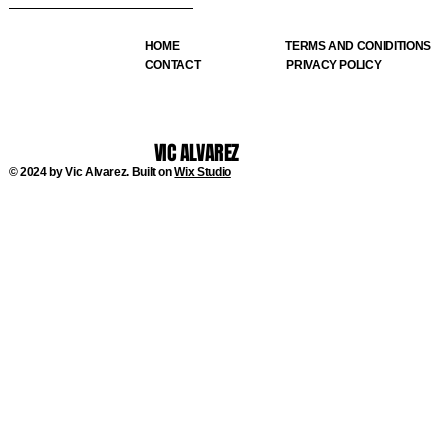
HOME
TERMS AND CONIDITIONS
CONTACT
PRIVACY POLICY
VIC ALVAREZ
© 2024 by Vic Alvarez. Built on
Wix Studio