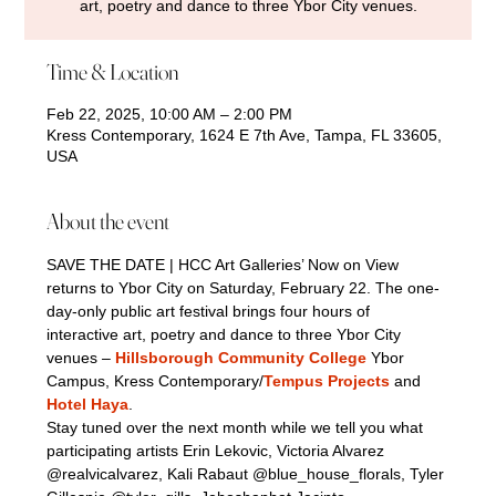
art, poetry and dance to three Ybor City venues.
Time & Location
Feb 22, 2025, 10:00 AM – 2:00 PM
Kress Contemporary, 1624 E 7th Ave, Tampa, FL 33605,
USA
About the event
SAVE THE DATE | HCC Art Galleries’ Now on View 
returns to Ybor City on Saturday, February 22. The one-
day-only public art festival brings four hours of 
interactive art, poetry and dance to three Ybor City 
venues – 
Hillsborough Community College
 Ybor 
Campus, Kress Contemporary/
Tempus Projects
 and 
Hotel Haya
.
Stay tuned over the next month while we tell you what 
participating artists Erin Lekovic, Victoria Alvarez 
@realvicalvarez, Kali Rabaut @blue_house_florals, Tyler 