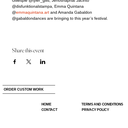
Gillespie @tyler_gills, Jehoshaphat Jacinto 
@disfunktionalstampa, Emma Quintana 
@
emmaquintana.art
 and Amanda Gabaldon 
@gabaldondances are bringing to this year’s festival.
Share this event
ORDER CUSTOM WORK
HOME
TERMS AND CONIDITIONS
CONTACT
PRIVACY POLICY