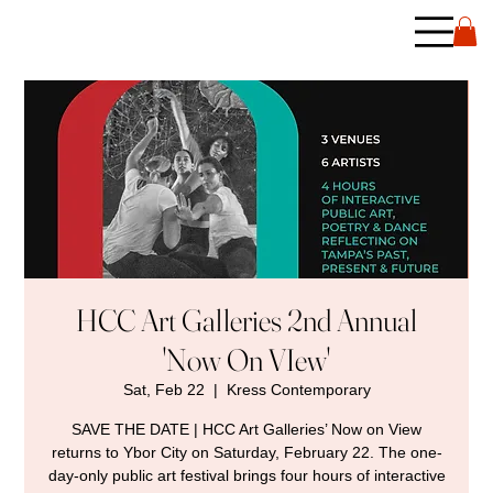
HCC Art Galleries 2nd Annual
'Now On VIew'
Sat, Feb 22
  |  
Kress Contemporary
SAVE THE DATE | HCC Art Galleries’ Now on View
returns to Ybor City on Saturday, February 22. The one-
day-only public art festival brings four hours of interactive